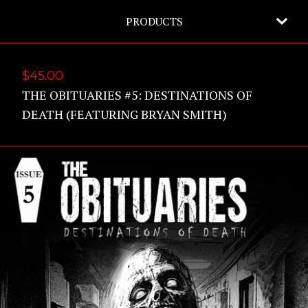
PRODUCTS
$
45.00
THE OBITUARIES #5: DESTINATIONS OF
DEATH (FEATURING BRYAN SMITH)