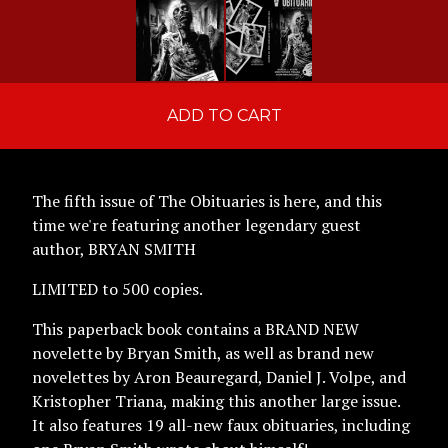
ADD TO CART
The fifth issue of The Obituaries is here, and this
time we're featuring another legendary guest
author, BRYAN SMITH
LIMITED to 500 copies.
This paperback book contains a BRAND NEW
novelette by Bryan Smith, as well as brand new
novelettes by Aron Beauregard, Daniel J. Volpe, and
Kristopher Triana, making this another large issue.
It also features 19 all-new faux obituaries, including