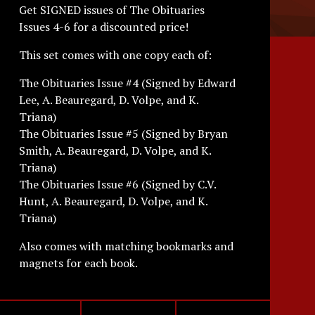
Get SIGNED issues of The Obituaries
Issues 4-6 for a discounted price!
This set comes with one copy each of:
The Obituaries Issue #4 (Signed by Edward
Lee, A. Beauregard, D. Volpe, and K.
Triana)
The Obituaries Issue #5 (Signed by Bryan
Smith, A. Beauregard, D. Volpe, and K.
Triana)
The Obituaries Issue #6 (Signed by C.V.
Hunt, A. Beauregard, D. Volpe, and K.
Triana)
Also comes with matching bookmarks and
magnets for each book.