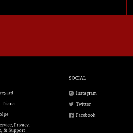
SOCIAL
regard
Instagram
 Triana
Twitter
Volpe
Facebook
ervice, Privacy,
t, & Support