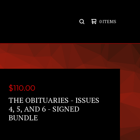
0 ITEMS
SEARCH
PRODUCTS
$
110.00
THE OBITUARIES - ISSUES
4, 5, AND 6 - SIGNED
BUNDLE