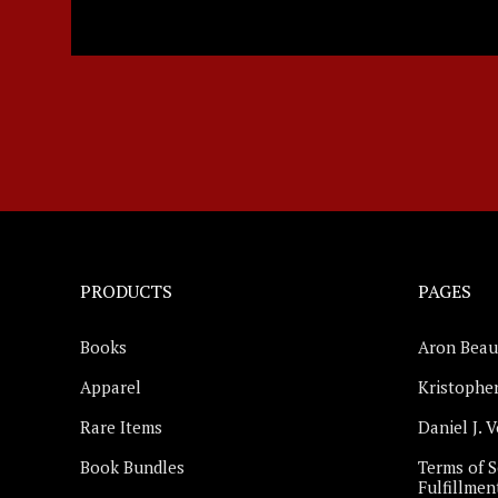
PRODUCTS
PAGES
Books
Aron Beau
Apparel
Kristopher
Rare Items
Daniel J. 
Book Bundles
Terms of S
Fulfillmen