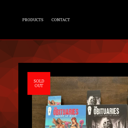
PRODUCTS
CONTACT
SOLD
OUT